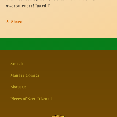
awesomeness! Rated T
Share
Search
Manage Comics
About Us
Pieces of Nerd Discord