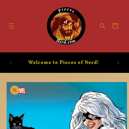
Skip to
content
Booty
Welcome to Pieces of Nerd!
Skip to
product
information