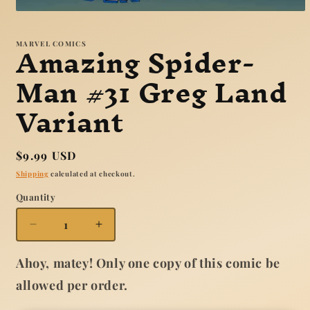
Open
media
1
Amazing Spider-
MARVEL COMICS
in
modal
Man #31 Greg Land
Variant
Regular
$9.99 USD
price
Shipping
calculated at checkout.
Quantity
Quantity
Decrease
Increase
quantity
quantity
for
for
Ahoy, matey! Only one copy of this comic be
Amazing
Amazing
allowed per order.
Spider-
Spider-
Man
Man