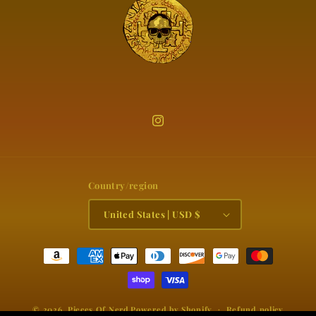
Instagram
Country/region
United States | USD $
Payment
methods
© 2026,
Pieces Of Nerd
Powered by Shopify
Refund policy