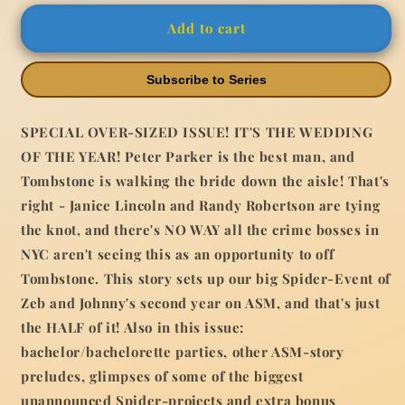
#31
#31
Add to cart
Greg
Greg
Land
Land
Variant
Variant
Subscribe to Series
SPECIAL OVER-SIZED ISSUE! IT'S THE WEDDING
OF THE YEAR! Peter Parker is the best man, and
Tombstone is walking the bride down the aisle! That's
right - Janice Lincoln and Randy Robertson are tying
the knot, and there's NO WAY all the crime bosses in
NYC aren't seeing this as an opportunity to off
Tombstone. This story sets up our big Spider-Event of
Zeb and Johnny's second year on ASM, and that's just
the HALF of it! Also in this issue:
bachelor/bachelorette parties, other ASM-story
preludes, glimpses of some of the biggest
unannounced Spider-projects and extra bonus