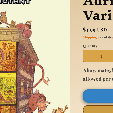
Adr
Vari
Regular
$3.99 USD
price
Shipping
calculated
Quantity
Quantity
Decrease
quantity
for
Ahoy, matey!
Ms
allowed per 
Marvel
New
Mutant
#2
Adrian
Alphona
Variant