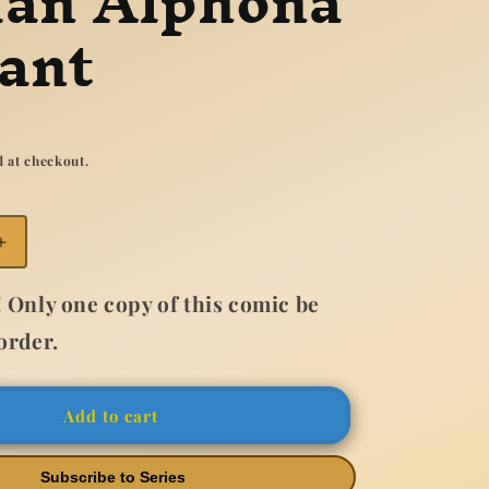
ian Alphona
ant
 at checkout.
Increase
quantity
for
 Only one copy of this comic be
Ms
order.
Marvel
New
Mutant
#2
Add to cart
Adrian
Alphona
Subscribe to Series
Variant