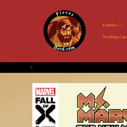
Skip to
content
Comics
Trading Car
Skip to
product
information