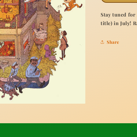
Stay tuned for
title) in July! 
Share