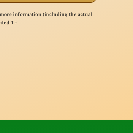
 more information (including the actual
Rated T+