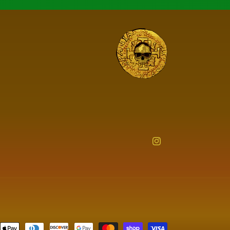
Instagram