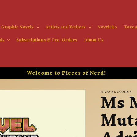
Graphic Novels
Artists and Writers
Novelties
Toys 
ds
Subscriptions & Pre-Orders
About Us
New Comics Every Wednesday!
Ms 
MARVEL COMICS
Mut