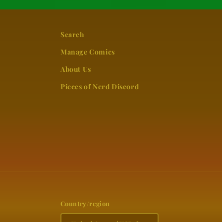
Search
Manage Comics
About Us
Pieces of Nerd Discord
Country/region