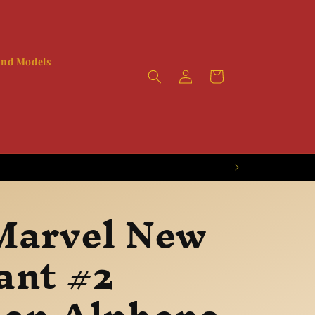
and Models
Log
Booty
in
Marvel New
ant #2